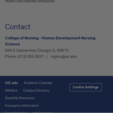
health care delivery enterprise.
Contact
College of Nursing - Human Development Nursing
Science
845 S. Damen Ave, Chicago, IL, 60612
Phone:
(312) 355 2631
mgmc@uic.edu
UIC.edu
Academic Calendar
Cookie Settings
Athletics
Campus Directory
Disability Resources
Emergency Information