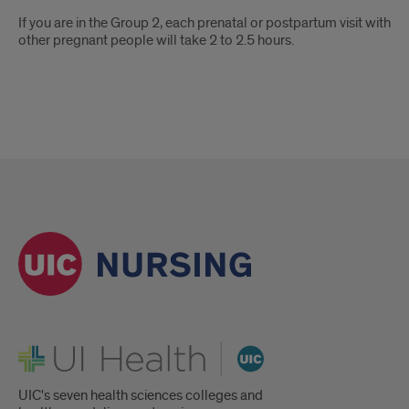
If you are in the Group 2, each prenatal or postpartum visit with
other pregnant people will take 2 to 2.5 hours.
UI Health
UIC's seven health sciences colleges and