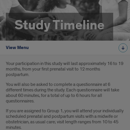
Study Timeline
View Menu
Introduction
Your participation in this study will last approximately 16 to 19
months, from your first prenatal visit to 12 months
postpartum.
You will also be asked to complete a questionnaire at 6
different times during the study. Each questionnaire will take
about 60 minutes, for a total of up to 6 hours for all
questionnaires.
If you are assigned to Group 1, you will attend your individually
scheduled prenatal and postpartum visits with a midwife or
obstetrician, as usual care; visit length ranges from 10 to 45
minutes.