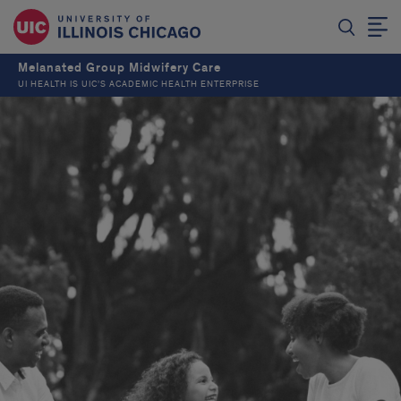
Melanated Group Midwifery Care
UI HEALTH IS UIC’S ACADEMIC HEALTH ENTERPRISE