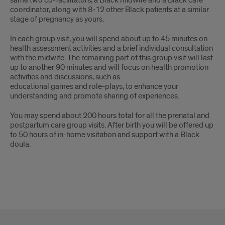
same two co-facilitators, a Black midwife and a Black care
coordinator, along with 8‐12 other Black patients at a similar
stage of pregnancy as yours.
In each group visit, you will spend about up to 45 minutes on
health assessment activities and a brief individual consultation
with the midwife. The remaining part of this group visit will last
up to another 90 minutes and will focus on health promotion
activities and discussions, such as
educational games and role-plays, to enhance your
understanding and promote sharing of experiences.
You may spend about 200 hours total for all the prenatal and
postpartum care group visits. After birth you will be offered up
to 50 hours of in-home visitation and support with a Black
doula.