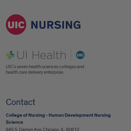
UI Health
UIC's seven health sciences colleges and
health care delivery enterprise.
Contact
College of Nursing - Human Development Nursing
Science
845 S. Damen Ave, Chicago, IL, 60612