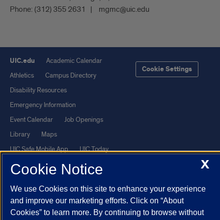
Phone:
(312) 355 2631
mgmc@uic.edu
UIC.edu
Academic Calendar
Cookie Settings
Athletics
Campus Directory
Disability Resources
Emergency Information
Event Calendar
Job Openings
Library
Maps
UIC Safe Mobile App
UIC Today
X
UI Health
Veterans Affairs
Cookie Notice
Report a Concern
We use Cookies on this site to enhance your experience
and improve our marketing efforts. Click on “About
Powered by Red 3.0.51
Cookies” to learn more. By continuing to browse without