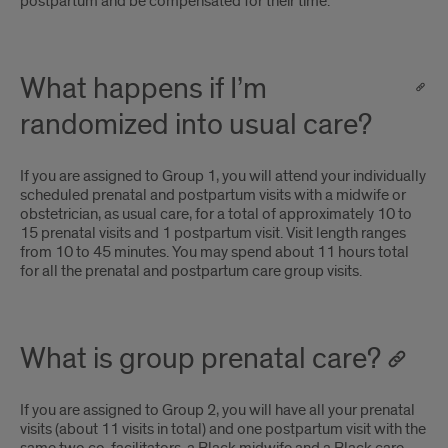
postpartum and be compensated for their time.
What happens if I’m
randomized into usual care?
If you are assigned to Group 1, you will attend your individually
scheduled prenatal and postpartum visits with a midwife or
obstetrician, as usual care, for a total of approximately 10 to
15 prenatal visits and 1 postpartum visit. Visit length ranges
from 10 to 45 minutes. You may spend about 11 hours total
for all the prenatal and postpartum care group visits.
What is group prenatal care?
If you are assigned to Group 2, you will have all your prenatal
visits (about 11 visits in total) and one postpartum visit with the