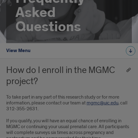
Asked
Questions
View Menu
How do I enroll in the MGMC
project?
To take part in any part of this research study or for more
information, please contact our team at
mgmc@uic.edu
, call
312-355-2631.
If you qualify, you will have an equal chance of enrolling in
MGMC or continuing your usual prenatal care. All participants
will complete surveys six times across pregnancy and