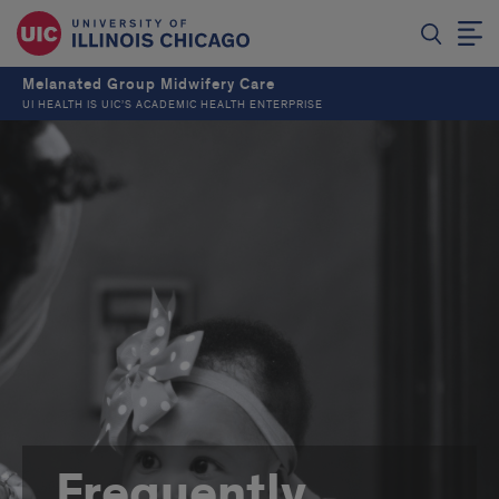
Melanated Group Midwifery Care
UI HEALTH IS UIC’S ACADEMIC HEALTH ENTERPRISE
Frequently